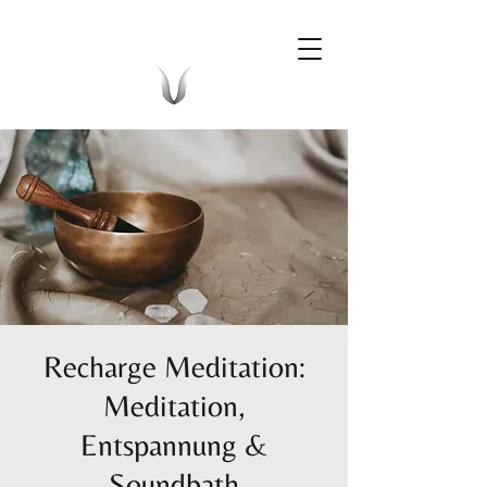
Recharge Meditation:
Meditation,
Entspannung &
Soundbath